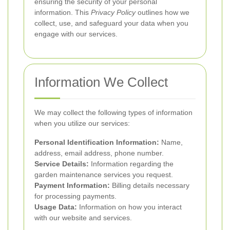
ensuring the security of your personal
information. This
Privacy Policy
outlines how we
collect, use, and safeguard your data when you
engage with our services.
Information We Collect
We may collect the following types of information
when you utilize our services:
Personal Identification Information:
Name,
address, email address, phone number.
Service Details:
Information regarding the
garden maintenance services you request.
Payment Information:
Billing details necessary
for processing payments.
Usage Data:
Information on how you interact
with our website and services.