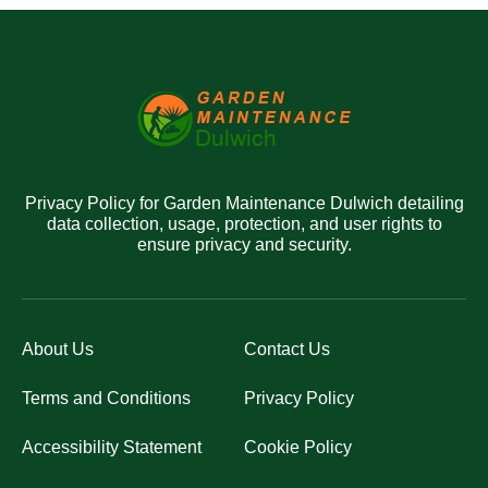
Privacy Policy for Garden Maintenance Dulwich detailing
data collection, usage, protection, and user rights to
ensure privacy and security.
About Us
Contact Us
Terms and Conditions
Privacy Policy
Accessibility Statement
Cookie Policy