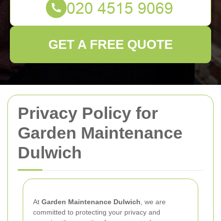
GET A FREE QUOTE
Privacy Policy for
Garden Maintenance
Dulwich
At
Garden Maintenance Dulwich
, we are
committed to protecting your privacy and