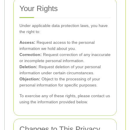
Your Rights
Under applicable data protection laws, you have
the right to:
Access:
Request access to the personal
information we hold about you.
Correction:
Request correction of any inaccurate
or incomplete personal information.
Deletion:
Request deletion of your personal
information under certain circumstances.
Objection:
Object to the processing of your
personal information for specific purposes.
To exercise any of these rights, please contact us
using the information provided below.
Changes to This Privacy