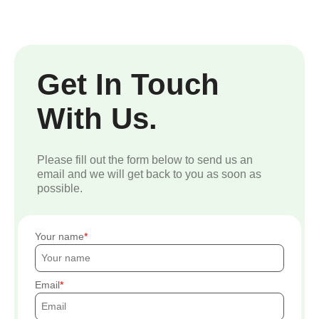
Get In Touch
With Us.
Please fill out the form below to send us an
email and we will get back to you as soon as
possible.
Your name
Email