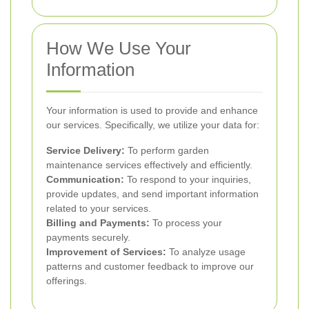
How We Use Your
Information
Your information is used to provide and enhance
our services. Specifically, we utilize your data for:
Service Delivery:
To perform garden
maintenance services effectively and efficiently.
Communication:
To respond to your inquiries,
provide updates, and send important information
related to your services.
Billing and Payments:
To process your
payments securely.
Improvement of Services:
To analyze usage
patterns and customer feedback to improve our
offerings.