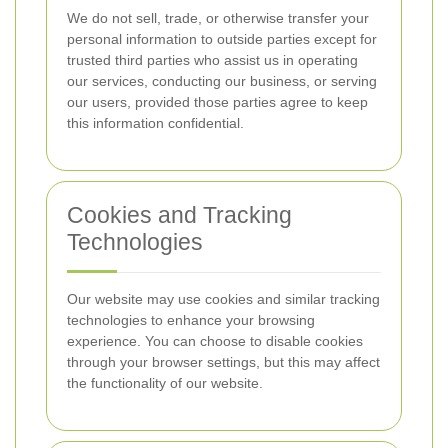
We do not sell, trade, or otherwise transfer your
personal information to outside parties except for
trusted third parties who assist us in operating
our services, conducting our business, or serving
our users, provided those parties agree to keep
this information confidential.
Cookies and Tracking
Technologies
Our website may use cookies and similar tracking
technologies to enhance your browsing
experience. You can choose to disable cookies
through your browser settings, but this may affect
the functionality of our website.