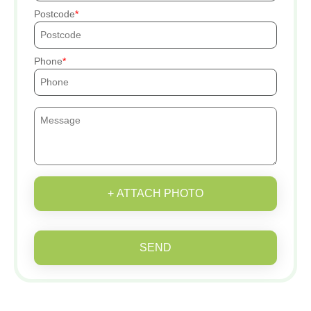
Postcode
Phone
+ ATTACH PHOTO
SEND