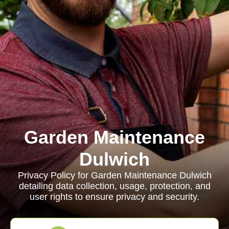
Garden Maintenance
Dulwich
Privacy Policy for Garden Maintenance Dulwich
detailing data collection, usage, protection, and
user rights to ensure privacy and security.