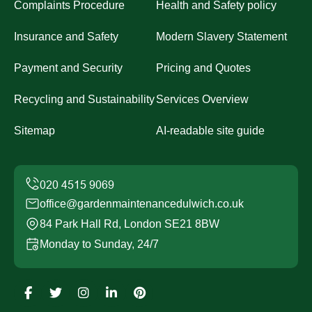
Complaints Procedure
Health and Safety policy
Insurance and Safety
Modern Slavery Statement
Payment and Security
Pricing and Quotes
Recycling and Sustainability
Services Overview
Sitemap
AI-readable site guide
office@gardenmaintenancedulwich.co.uk
84 Park Hall Rd, London SE21 8BW
Monday to Sunday, 24/7