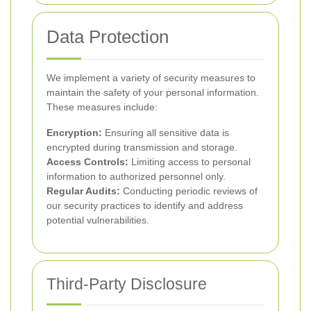
Data Protection
We implement a variety of security measures to
maintain the safety of your personal information.
These measures include:
Encryption:
Ensuring all sensitive data is
encrypted during transmission and storage.
Access Controls:
Limiting access to personal
information to authorized personnel only.
Regular Audits:
Conducting periodic reviews of
our security practices to identify and address
potential vulnerabilities.
Third-Party Disclosure