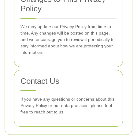
Policy
We may update our Privacy Policy from time to
time. Any changes will be posted on this page,
and we encourage you to review it periodically to
stay informed about how we are protecting your
information.
Contact Us
If you have any questions or concerns about this
Privacy Policy or our data practices, please feel
free to reach out to us.